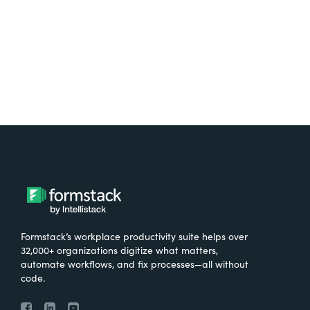
Try It Free
Formstack’s workplace productivity suite helps over
32,000+ organizations digitize what matters,
automate workflows, and fix processes—all without
code.