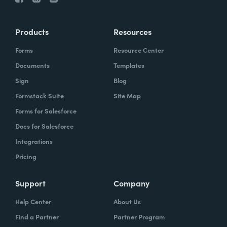
Products
Resources
Forms
Resource Center
Documents
Templates
Sign
Blog
Formstack Suite
Site Map
Forms for Salesforce
Docs for Salesforce
Integrations
Pricing
Support
Company
Help Center
About Us
Find a Partner
Partner Program