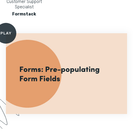
Customer Support
Specialist
Formstack