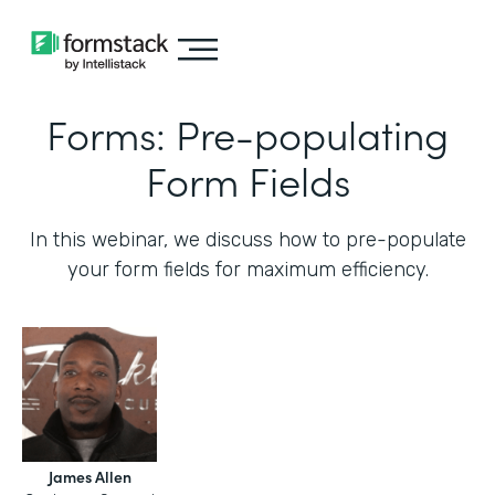
Forms: Pre-populating
Form Fields
In this webinar, we discuss how to pre-populate
your form fields for maximum efficiency.‍
James Allen