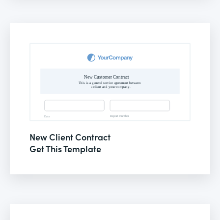
New Client Contract
Get This Template