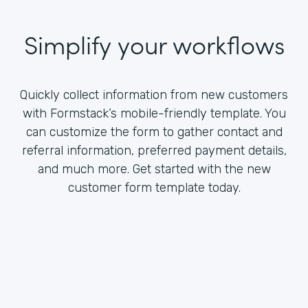
Simplify your workflows
Quickly collect information from new customers
with Formstack’s mobile-friendly template. You
can customize the form to gather contact and
referral information, preferred payment details,
and much more. Get started with the new
customer form template today.