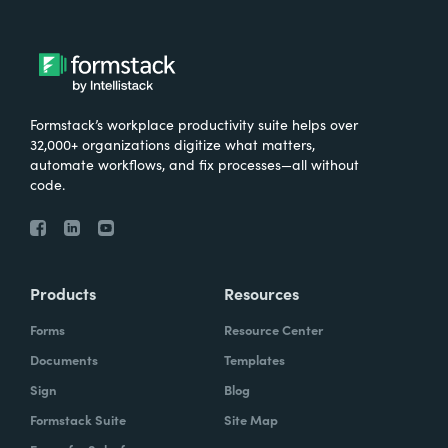
Formstack’s workplace productivity suite helps over
32,000+ organizations digitize what matters,
automate workflows, and fix processes—all without
code.
Products
Resources
Forms
Resource Center
Documents
Templates
Sign
Blog
Formstack Suite
Site Map