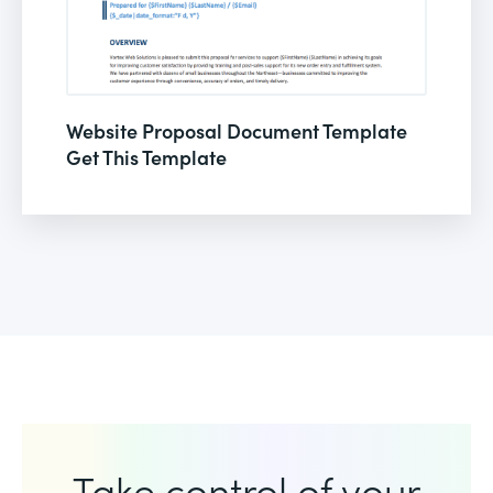
Website Proposal Document Template
Get This Template
Take control of your