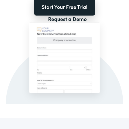
Start Your Free Trial
Request a Demo