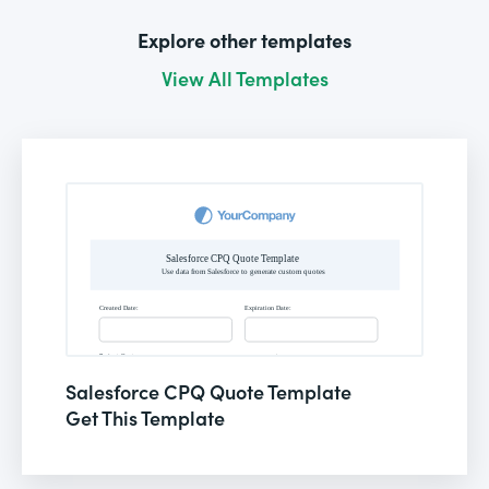
Explore other templates
View All Templates
Salesforce CPQ Quote Template
Get This Template