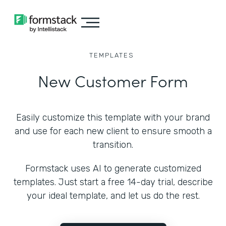
TEMPLATES
New Customer Form
Easily customize this template with your brand
and use for each new client to ensure smooth a
transition.
Formstack uses AI to generate customized
templates. Just start a free 14-day trial, describe
your ideal template, and let us do the rest.