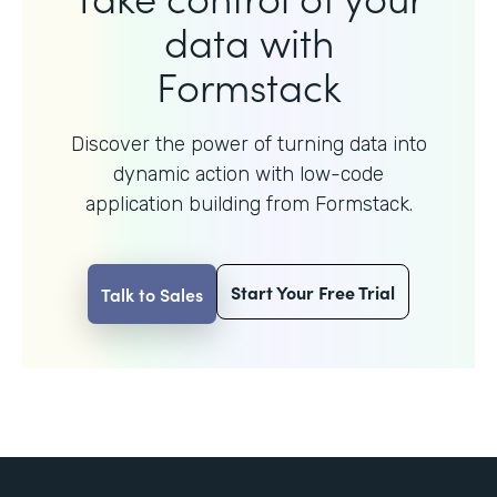
data with
Formstack
Discover the power of turning data into
dynamic action with
low-code
application building from Formstack.
Start Your Free Trial
Talk to Sales