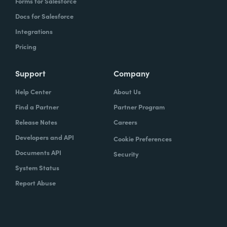
Forms for Salesforce
Docs for Salesforce
Integrations
Pricing
Support
Company
Help Center
About Us
Find a Partner
Partner Program
Release Notes
Careers
Developers and API
Cookie Preferences
Documents API
Security
System Status
Report Abuse