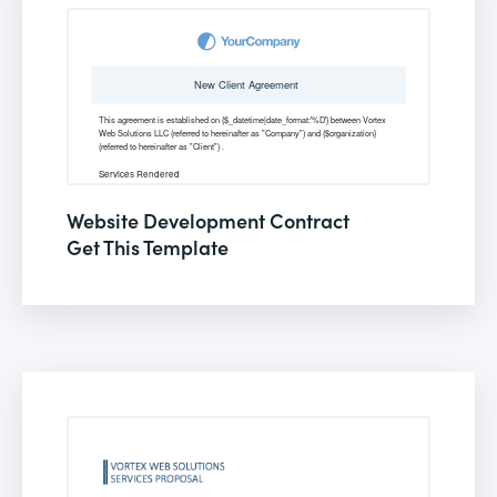
Website Development Contract
Get This Template