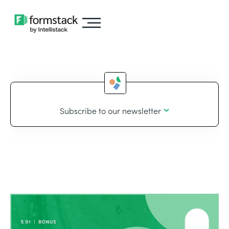
Subscribe to our newsletter