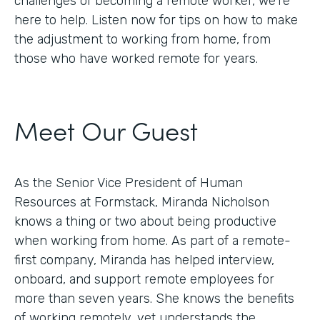
challenges of becoming a remote worker, we’re
here to help. Listen now for tips on how to make
the adjustment to working from home, from
those who have worked remote for years.
Meet Our Guest
As the Senior Vice President of Human
Resources at Formstack, Miranda Nicholson
knows a thing or two about being productive
when working from home. As part of a remote-
first company, Miranda has helped interview,
onboard, and support remote employees for
more than seven years. She knows the benefits
of working remotely, yet understands the