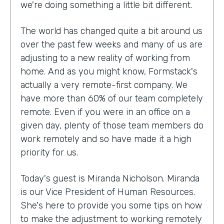
we're doing something a little bit different.
The world has changed quite a bit around us
over the past few weeks and many of us are
adjusting to a new reality of working from
home. And as you might know, Formstack's
actually a very remote-first company. We
have more than 60% of our team completely
remote. Even if you were in an office on a
given day, plenty of those team members do
work remotely and so have made it a high
priority for us.
Today's guest is Miranda Nicholson. Miranda
is our Vice President of Human Resources.
She's here to provide you some tips on how
to make the adjustment to working remotely