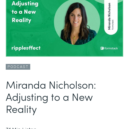
PODCAST
Miranda Nicholson:
Adjusting to a New
Reality