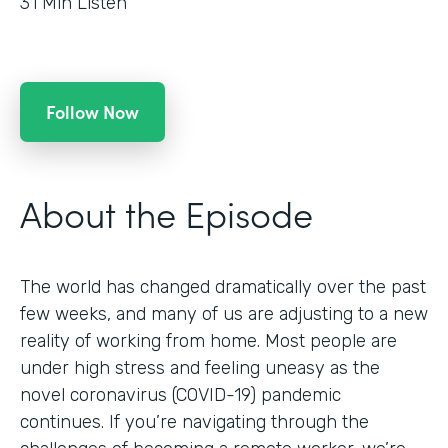
31
Min Listen
Follow Now
About the Episode
The world has changed dramatically over the past
few weeks, and many of us are adjusting to a new
reality of working from home. Most people are
under high stress and feeling uneasy as the
novel coronavirus (COVID-19) pandemic
continues. If you’re navigating through the