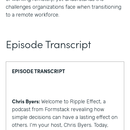
challenges organizations face when transitioning
to a remote workforce.
Episode Transcript
EPISODE TRANSCRIPT
Chris Byers:
Welcome to Ripple Effect, a
podcast from Formstack revealing how
simple decisions can have a lasting effect on
others. I'm your host, Chris Byers. Today,