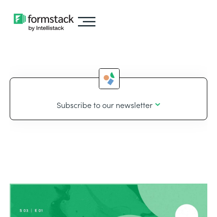
Subscribe to our newsletter