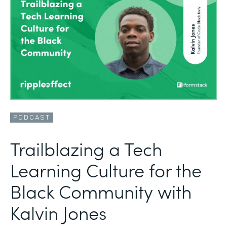
PODCAST
Trailblazing a Tech
Learning Culture for the
Black Community with
Kalvin Jones