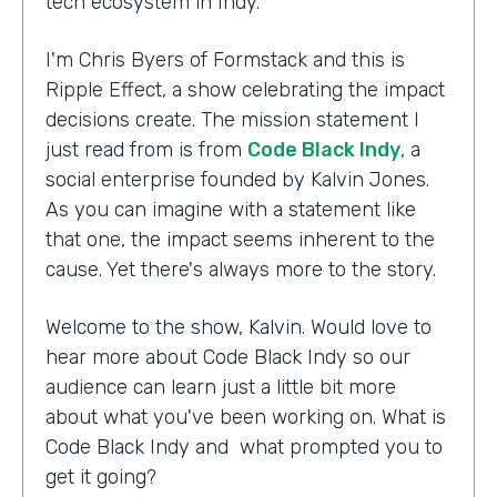
tech ecosystem in Indy.
I'm Chris Byers of Formstack and this is
Ripple Effect, a show celebrating the impact
decisions create. The mission statement I
just read from is from
Code Black Indy
, a
social enterprise founded by Kalvin Jones.
As you can imagine with a statement like
that one, the impact seems inherent to the
cause. Yet there's always more to the story.
Welcome to the show, Kalvin. Would love to
hear more about Code Black Indy so our
audience can learn just a little bit more
about what you've been working on. What is
Code Black Indy and what prompted you to
get it going?