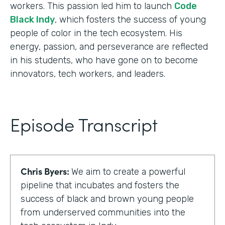
workers. This passion led him to launch
Code
Black Indy
, which fosters the success of young
people of color in the tech ecosystem. His
energy, passion, and perseverance are reflected
in his students, who have gone on to become
innovators, tech workers, and leaders.
Episode Transcript
Chris Byers:
We aim to create a powerful
pipeline that incubates and fosters the
success of black and brown young people
from underserved communities into the