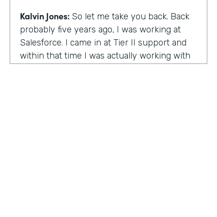
Kalvin Jones:
So let me take you back. Back
probably five years ago, I was working at
Salesforce. I came in at Tier II support and
within that time I was actually working with
BOLDforce
as a community service liaison.
So I was really doing a lot of classes, doing a
lot of community outreach already. However,
I left Salesforce after close to four years,
well, close to working four years there. And
then I started doing consulting and kind of
Code Black Indy sprouted through that point
of the consulting, seeing that it was really a
need in the community as far as technical
education and coding classes. So I kind of
HOSTED BY
took the initiative by myself and started that.
Lindsay McGuire
A lot of it kind of just started with just going