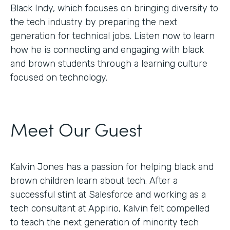
Black Indy, which focuses on bringing diversity to
the tech industry by preparing the next
generation for technical jobs. Listen now to learn
how he is connecting and engaging with black
and brown students through a learning culture
focused on technology.
Meet Our Guest
Kalvin Jones has a passion for helping black and
brown children learn about tech. After a
successful stint at Salesforce and working as a
tech consultant at Appirio, Kalvin felt compelled
to teach the next generation of minority tech