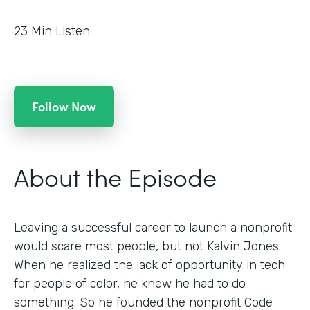
23
Min Listen
Follow Now
About the Episode
Leaving a successful career to launch a nonprofit
would scare most people, but not Kalvin Jones.
When he realized the lack of opportunity in tech
for people of color, he knew he had to do
something. So he founded the nonprofit Code