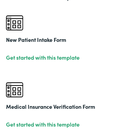
New Patient Intake Form
Get started with this template
Medical Insurance Verification Form
Get started with this template