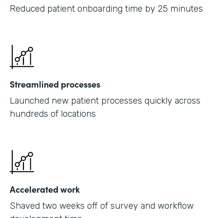
Reduced patient onboarding time by 25 minutes
Streamlined processes
Launched new patient processes quickly across
hundreds of locations
Accelerated work
Shaved two weeks off of survey and workflow