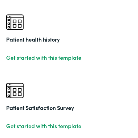
Patient health history
Get started with this template
Patient Satisfaction Survey
Get started with this template