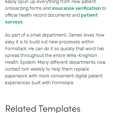
easily spun up everything from new patient
onboarding forms and
insurance verification
to
official health record documents and
patient
surveys
.
As part of a small department, James loves how
easy it is to build out new processes within
Formstack. He can do it so quickly that word has
spread throughout the entire Willis-Knighton
Health System. Many different departments now
contact him weekly to help them replace
paperwork with more convenient digital patient
experiences built with Formstack.
Related Templates