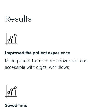
Results
Improved the patient experience
Made patient forms more convenient and
accessible with digital workflows
Saved time