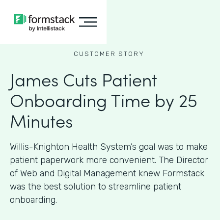
CUSTOMER STORY
James Cuts Patient
Onboarding Time by 25
Minutes
Willis-Knighton Health System’s goal was to make
patient paperwork more convenient. The Director
of Web and Digital Management knew Formstack
was the best solution to streamline patient
onboarding.