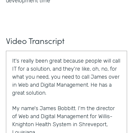
development time
Video Transcript
It's really been great because people will call
IT for a solution, and they're like, oh, no, for
what you need, you need to call James over
in Web and Digital Management. He has a
great solution.
My name's James Bobbitt. I'm the director
of Web and Digital Management for Willis-
Knighton Health System in Shreveport,
Louisiana.