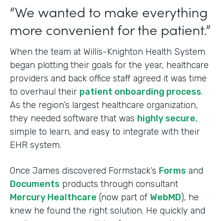
“We wanted to make everything
more convenient for the patient.”
When the team at Willis-Knighton Health System
began plotting their goals for the year, healthcare
providers and back office staff agreed it was time
to overhaul their
patient onboarding process
.
As the region’s largest healthcare organization,
they needed software that was
highly secure
,
simple to learn, and easy to integrate with their
EHR system.
Once James discovered Formstack’s
Forms
and
Documents
products through consultant
Mercury Healthcare
(now part of
WebMD
), he
knew he found the right solution. He quickly and