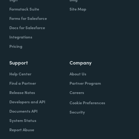
Formstack Suite
Site Map
Forms for Salesforce
Docs for Salesforce
Integrations
Pricing
Support
Company
Help Center
About Us
Find a Partner
Partner Program
Release Notes
Careers
Developers and API
Cookie Preferences
Documents API
Security
System Status
Report Abuse