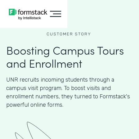
CUSTOMER STORY
Boosting Campus Tours
and Enrollment
UNR recruits incoming students through a
campus visit program. To boost visits and
enrollment numbers, they turned to Formstack's
powerful online forms.