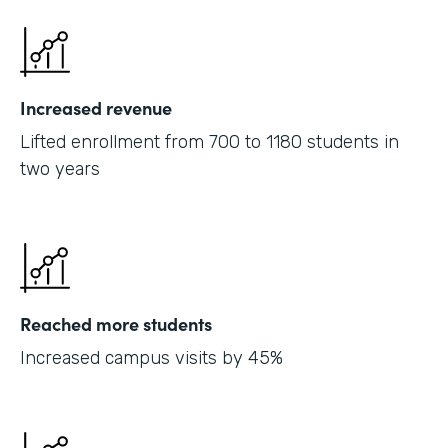
Increased revenue
Lifted enrollment from 700 to 1180 students in
two years
Reached more students
Increased campus visits by 45%