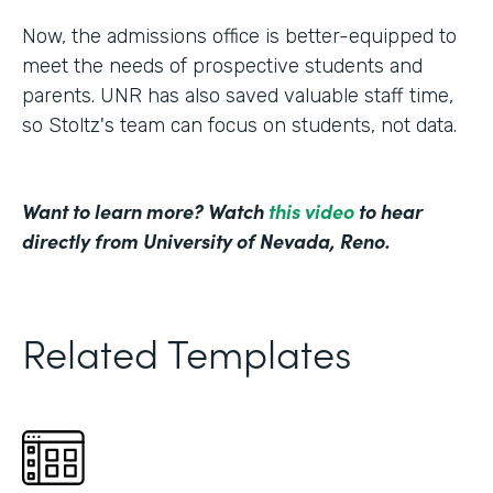
Now, the admissions office is better-equipped to
meet the needs of prospective students and
parents. UNR has also saved valuable staff time,
so Stoltz's team can focus on students, not data.
Want to learn more? Watch
this video
to hear
directly from University of Nevada, Reno.
Related Templates