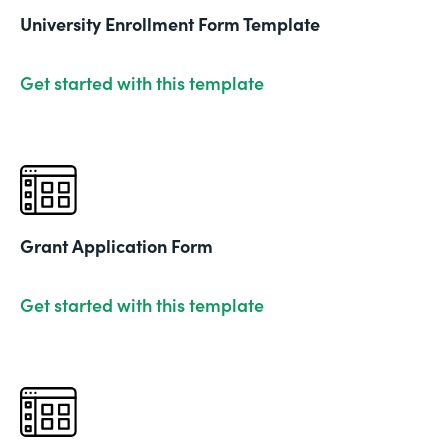
University Enrollment Form Template
Get started with this template
Grant Application Form
Get started with this template