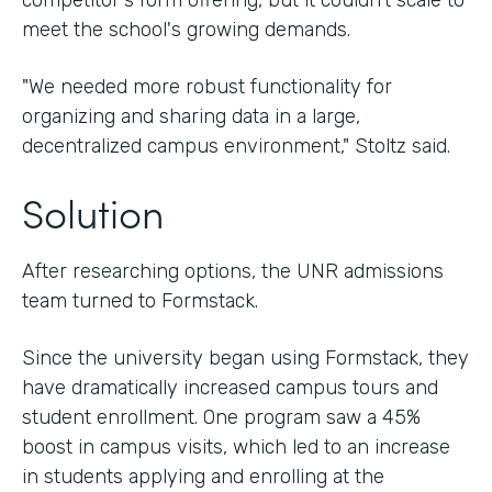
competitor's form offering, but it couldn't scale to
meet the school's growing demands.
"We needed more robust functionality for
organizing and sharing data in a large,
decentralized campus environment," Stoltz said.
Solution
After researching options, the UNR admissions
team turned to Formstack.
Since the university began using Formstack, they
have dramatically increased campus tours and
student enrollment. One program saw a 45%
boost in campus visits, which led to an increase
in students applying and enrolling at the