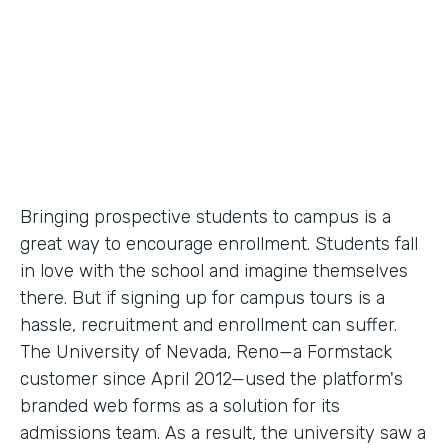
Partner Since
2012
Products
Forms
Bringing prospective students to campus is a
great way to encourage enrollment. Students fall
in love with the school and imagine themselves
there. But if signing up for campus tours is a
hassle, recruitment and enrollment can suffer.
The University of Nevada, Reno—a Formstack
customer since April 2012—used the platform's
branded web forms as a solution for its
admissions team. As a result, the university saw a