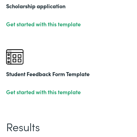
Scholarship application
Get started with this template
Student Feedback Form Template
Get started with this template
Results