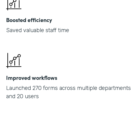
Boosted efficiency
Saved valuable staff time
Improved workflows
Launched 270 forms across multiple departments
and 20 users