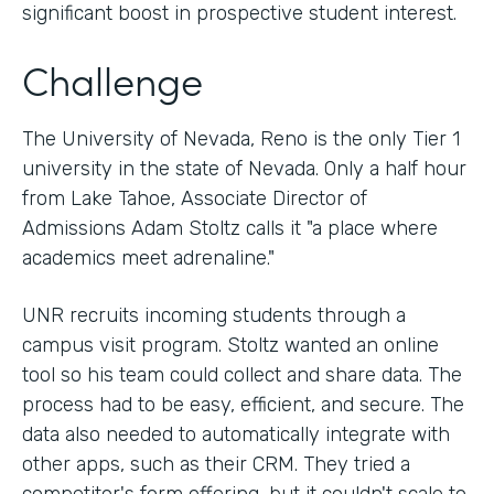
significant boost in prospective student interest.
Challenge
The University of Nevada, Reno is the only Tier 1
university in the state of Nevada. Only a half hour
from Lake Tahoe, Associate Director of
Admissions Adam Stoltz calls it "a place where
academics meet adrenaline."
UNR recruits incoming students through a
campus visit program. Stoltz wanted an online
tool so his team could collect and share data. The
process had to be easy, efficient, and secure. The
data also needed to automatically integrate with
other apps, such as their CRM. They tried a