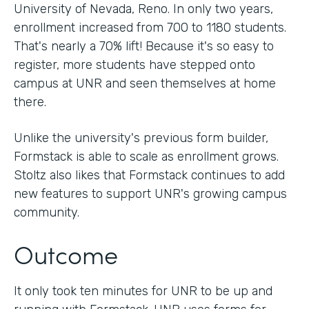
University of Nevada, Reno. In only two years,
enrollment increased from 700 to 1180 students.
That's nearly a 70% lift! Because it's so easy to
register, more students have stepped onto
campus at UNR and seen themselves at home
there.
Unlike the university's previous form builder,
Formstack is able to scale as enrollment grows.
Stoltz also likes that Formstack continues to add
new features to support UNR's growing campus
community.
Outcome
It only took ten minutes for UNR to be up and