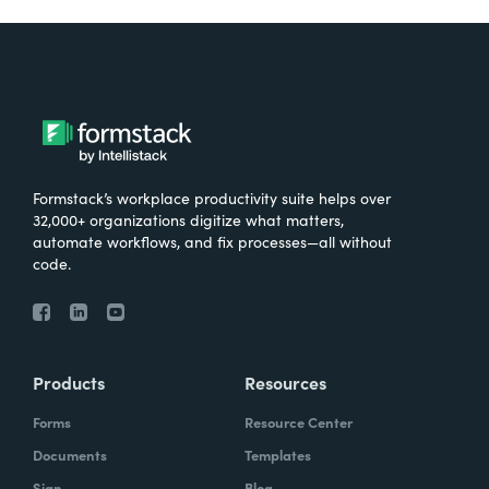
Formstack’s workplace productivity suite helps over
32,000+ organizations digitize what matters,
automate workflows, and fix processes—all without
code.
Products
Resources
Forms
Resource Center
Documents
Templates
Sign
Blog