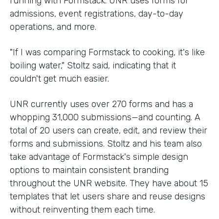
running with Formstack. UNR uses forms for
admissions, event registrations, day-to-day
operations, and more.
"If I was comparing Formstack to cooking, it's like
boiling water," Stoltz said, indicating that it
couldn't get much easier.
UNR currently uses over 270 forms and has a
whopping 31,000 submissions—and counting. A
total of 20 users can create, edit, and review their
forms and submissions. Stoltz and his team also
take advantage of Formstack's simple design
options to maintain consistent branding
throughout the UNR website. They have about 15
templates that let users share and reuse designs
without reinventing them each time.