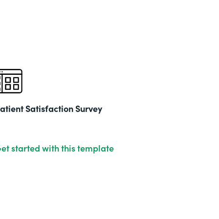
Part
202
atient Satisfaction Survey
et started with this template