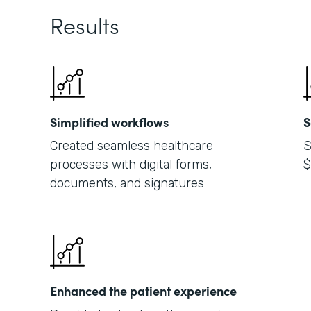
Results
Simplified workflows
S
Created seamless healthcare
S
processes with digital forms,
$
documents, and signatures
Enhanced the patient experience