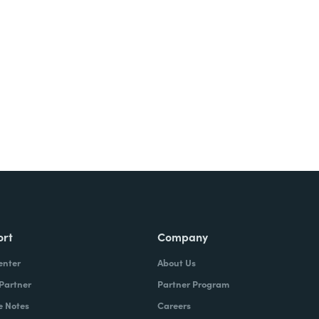
ort
Company
enter
About Us
 Partner
Partner Program
e Notes
Careers