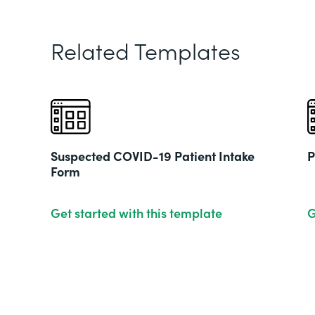
Related Templates
Suspected COVID-19 Patient Intake
P
Form
Get started with this template
G