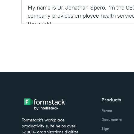
My name is Dr. Jonathan Spero. I'm the CE
company provides employee health services
the world.
What were the challenges before using Fo
Over the past year, a number of our larger 
us to support them with their COVID health
we typically would use our electronic medi
ventures and services. What we found is tha
the electronic medical records could be a l
were looking for a solution that could help so
Products
seamlessly.
Forms
How have you reimagined work using Form
Documents
Formstack’s workplace
productivity suite helps over
Sign
32,000+ organizations digitize