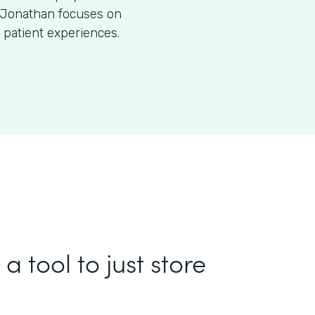
O, Jonathan focuses on
 patient experiences.
a tool to just store