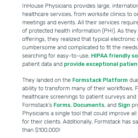
InHouse Physicians provides large, internatio
healthcare services, from worksite clinics to o
meetings and events. All their services requir
of protected health information (PHI). As the
offerings, they realized that typical electroni
cumbersome and complicated to fit the needs o
searching for easy-to-use,
HIPAA friendly s
patient data and
provide exceptional patien
They landed on the
Formstack Platform
due 
ability to transform many of their workflows.
healthcare screenings to patient surveys and 
Formstack’s
Forms
,
Documents
, and
Sign
pr
Physicians a single tool that could improve al
for their clients. Additionally, Formstack has
than $100,000!