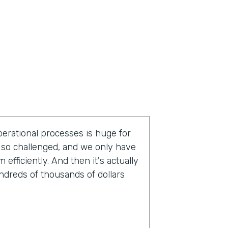
operational processes is huge for
so challenged, and we only have
fficiently. And then it's actually
undreds of thousands of dollars