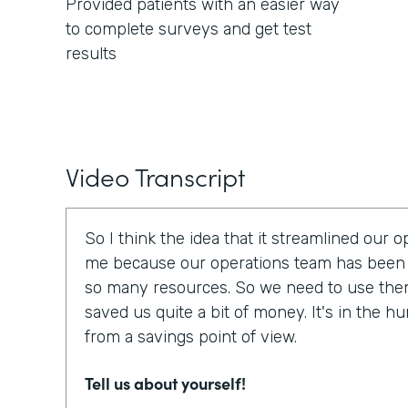
Provided patients with an easier way
to complete surveys and get test
results
Video Transcript
So I think the idea that it streamlined our 
me because our operations team has been 
so many resources. So we need to use them e
saved us quite a bit of money. It's in the h
from a savings point of view.
Tell us about yourself!