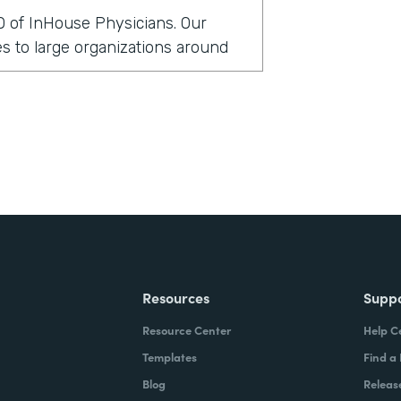
O of InHouse Physicians. Our
 to large organizations around
rmstack?
clients globally have been asking
 security measures. In doing so,
cal records to support those
t in that particular environment,
ittle bit cumbersome. And so we
lve this issue a little bit more
Resources
Supp
Resource Center
Help C
stack?
Templates
Find a
Blog
Releas