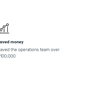
aved money
aved the operations team over
100,000