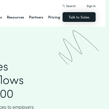
Search
Sign In
ns
Resources
Partners
Pricing
Talk to Sales
es
flows
000
ices to employers