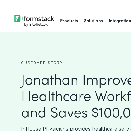
Products
Solutions
Integratio
CUSTOMER STORY
Jonathan Improv
Healthcare Work
and Saves $100,
InHouse Physicians provides healthcare serv