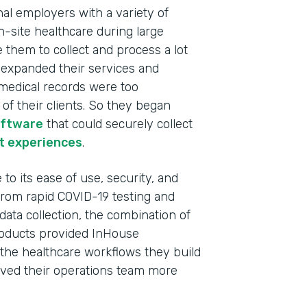
nal employers with a variety of
n-site healthcare during large
e them to collect and process a lot
y expanded their services and
c medical records were too
f their clients. So they began
oftware
that could securely collect
t experiences
.
to its ease of use, security, and
 From rapid COVID-19 testing and
data collection, the combination of
oducts provided InHouse
Indu
l the healthcare workflows they build
Heal
 saved their operations team more