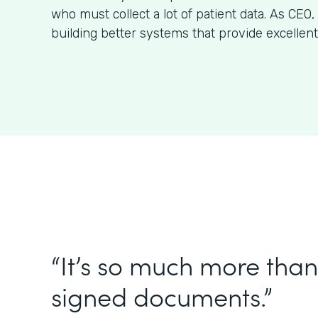
who must collect a lot of patient data. As CE
building better systems that provide excellent
“It’s so much more than 
signed documents.”